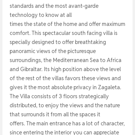
standards and the most avant-garde
technology to know at all
times the state of the home and offer maximum
comfort. This spectacular south facing villa is
specially designed to offer breathtaking
panoramic views of the picturesque
surroundings, the Mediterranean Sea to Africa
and Gibraltar. Its high position above the level
of the rest of the villas favors these views and
gives it the most absolute privacy in Zagaleta.
The Villa consists of 3 floors strategically
distributed, to enjoy the views and the nature
that surrounds it from all the spaces it
offers. The main entrance has a lot of character,
since entering the interior you can appreciate