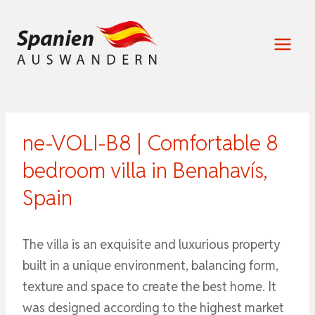
Zum
Inhalt
springen
ne-VOLI-B8 | Comfortable 8
bedroom villa in Benahavís,
Spain
The villa is an exquisite and luxurious property
built in a unique environment, balancing form,
texture and space to create the best home. It
was designed according to the highest market