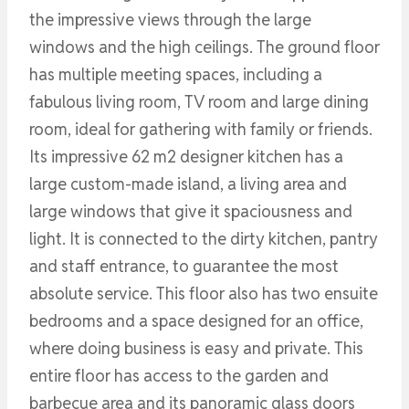
the impressive views through the large
windows and the high ceilings. The ground floor
has multiple meeting spaces, including a
fabulous living room, TV room and large dining
room, ideal for gathering with family or friends.
Its impressive 62 m2 designer kitchen has a
large custom-made island, a living area and
large windows that give it spaciousness and
light. It is connected to the dirty kitchen, pantry
and staff entrance, to guarantee the most
absolute service. This floor also has two ensuite
bedrooms and a space designed for an office,
where doing business is easy and private. This
entire floor has access to the garden and
barbecue area and its panoramic glass doors