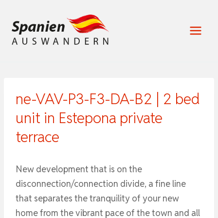
Zum
Inhalt
springen
ne-VAV-P3-F3-DA-B2 | 2 bed
unit in Estepona private
terrace
New development that is on the
disconnection/connection divide, a fine line
that separates the tranquility of your new
home from the vibrant pace of the town and all