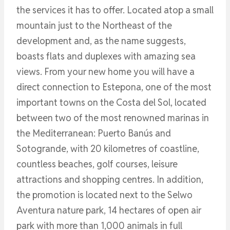
the services it has to offer. Located atop a small
mountain just to the Northeast of the
development and, as the name suggests,
boasts flats and duplexes with amazing sea
views. From your new home you will have a
direct connection to Estepona, one of the most
important towns on the Costa del Sol, located
between two of the most renowned marinas in
the Mediterranean: Puerto Banús and
Sotogrande, with 20 kilometres of coastline,
countless beaches, golf courses, leisure
attractions and shopping centres. In addition,
the promotion is located next to the Selwo
Aventura nature park, 14 hectares of open air
park with more than 1,000 animals in full