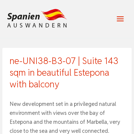
Zum
Inhalt
springen
ne-UNI38-B3-07 | Suite 143
sqm in beautiful Estepona
with balcony
New development set in a privileged natural
environment with views over the bay of
Estepona and the mountains of Marbella, very
close to the sea and very well connected.