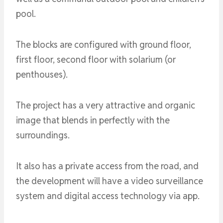
pool.
The blocks are configured with ground floor,
first floor, second floor with solarium (or
penthouses).
The project has a very attractive and organic
image that blends in perfectly with the
surroundings.
It also has a private access from the road, and
the development will have a video surveillance
system and digital access technology via app.