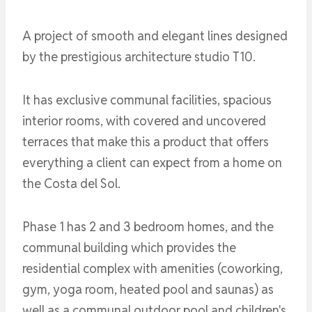
A project of smooth and elegant lines designed
by the prestigious architecture studio T10.
It has exclusive communal facilities, spacious
interior rooms, with covered and uncovered
terraces that make this a product that offers
everything a client can expect from a home on
the Costa del Sol.
Phase 1 has 2 and 3 bedroom homes, and the
communal building which provides the
residential complex with amenities (coworking,
gym, yoga room, heated pool and saunas) as
well as a communal outdoor pool and children's