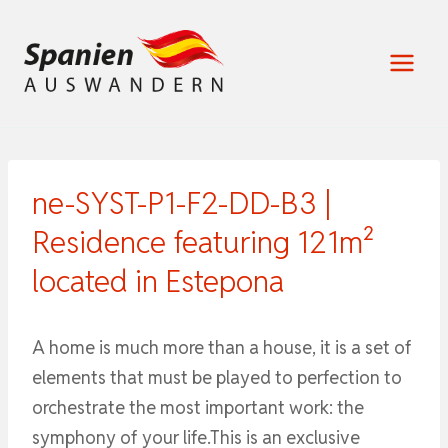
Zum
Inhalt
springen
ne-SYST-P1-F2-DD-B3 |
Residence featuring 121m²
located in Estepona
A home is much more than a house, it is a set of
elements that must be played to perfection to
orchestrate the most important work: the
symphony of your life.This is an exclusive