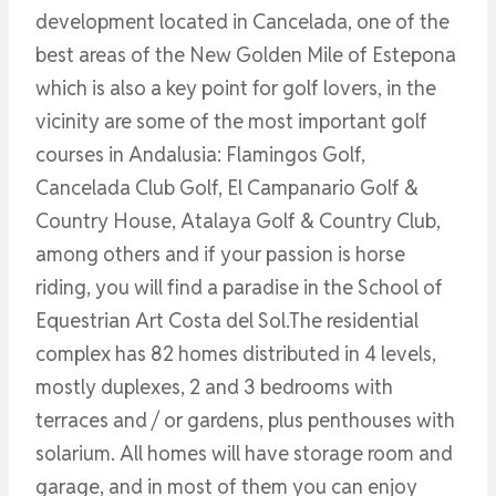
development located in Cancelada, one of the
best areas of the New Golden Mile of Estepona
which is also a key point for golf lovers, in the
vicinity are some of the most important golf
courses in Andalusia: Flamingos Golf,
Cancelada Club Golf, El Campanario Golf &
Country House, Atalaya Golf & Country Club,
among others and if your passion is horse
riding, you will find a paradise in the School of
Equestrian Art Costa del Sol.The residential
complex has 82 homes distributed in 4 levels,
mostly duplexes, 2 and 3 bedrooms with
terraces and / or gardens, plus penthouses with
solarium. All homes will have storage room and
garage, and in most of them you can enjoy