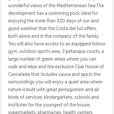
wonderful views of the Mediterranean Sea.The
development has a swimming pool, ideal for
enjoying the more than 320 days of sun and
good weather that the Costa del Sol offers,
both alone and in the company of the family.
You will also have access to an equipped indoor
gym, outdoor sports area, 2 petanque courts, a
large number of green areas where you can
walk and relax and the exclusive Club House of
Cancelada that includes sauna and spa.In the
surroundings you will enjoy a quiet area where
nature is built with great protagonism and all
kinds of services: kindergartens, schools and
institutes for the youngest of the house,
supermarkets, pharmacies, health centers,