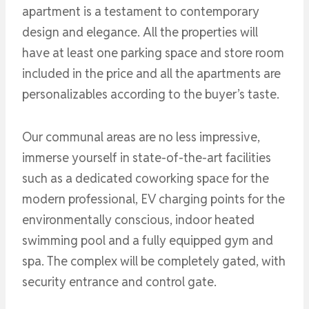
apartment is a testament to contemporary
design and elegance. All the properties will
have at least one parking space and store room
included in the price and all the apartments are
personalizables according to the buyer’s taste.
Our communal areas are no less impressive,
immerse yourself in state-of-the-art facilities
such as a dedicated coworking space for the
modern professional, EV charging points for the
environmentally conscious, indoor heated
swimming pool and a fully equipped gym and
spa. The complex will be completely gated, with
security entrance and control gate.