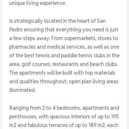
unique living experience.
Is strategically located in the heart of San
Pedro ensuring that everything you need is just
a few steps away. From supermarkets, stores to
pharmacies and medical services, as well as one
of the best tennis and paddle tennis clubs in the
area, golf courses, restaurants and beach clubs.
The apartments will be built with top materials
and qualities throughout, open plan living areas
illuminated.
Ranging from 2 to 4 bedrooms, apartments and
penthouses, with spacious interiors of up to 195
m2 and fabulous terraces of up to 189 m2, each