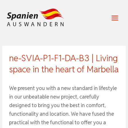
Zum
Inhalt
springen
ne-SVIA-P1-F1-DA-B3 | Living
space in the heart of Marbella
We present you with a new standard in lifestyle
in our unbeatable new project, carefully
designed to bring you the best in comfort,
functionality and location. We have fused the
practical with the functional to offer you a