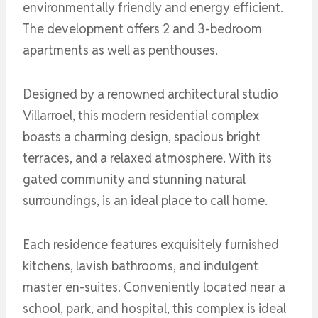
environmentally friendly and energy efficient.
The development offers 2 and 3-bedroom
apartments as well as penthouses.
Designed by a renowned architectural studio
Villarroel, this modern residential complex
boasts a charming design, spacious bright
terraces, and a relaxed atmosphere. With its
gated community and stunning natural
surroundings, is an ideal place to call home.
Each residence features exquisitely furnished
kitchens, lavish bathrooms, and indulgent
master en-suites. Conveniently located near a
school, park, and hospital, this complex is ideal