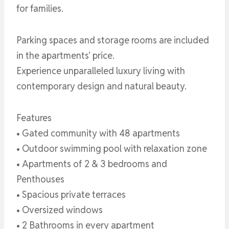
for families.
Parking spaces and storage rooms are included
in the apartments’ price.
Experience unparalleled luxury living with
contemporary design and natural beauty.
Features
• Gated community with 48 apartments
• Outdoor swimming pool with relaxation zone
• Apartments of 2 & 3 bedrooms and
Penthouses
• Spacious private terraces
• Oversized windows
• 2 Bathrooms in every apartment