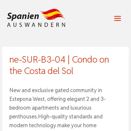
Zum
Inhalt
springen
ne-SUR-B3-04 | Condo on
the Costa del Sol
New and exclusive gated community in
Estepona West, offering elegant 2 and 3-
bedroom apartments and luxurious
penthouses.High-quality standards and
modern technology make your home