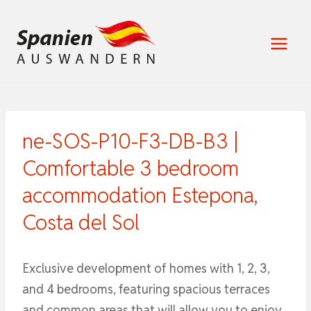
Zum
Inhalt
springen
ne-SOS-P10-F3-DB-B3 |
Comfortable 3 bedroom
accommodation Estepona,
Costa del Sol
Exclusive development of homes with 1, 2, 3,
and 4 bedrooms, featuring spacious terraces
and common areas that will allow you to enjoy