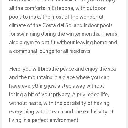
all the comforts in Estepona, with outdoor
pools to make the most of the wonderful
climate of the Costa del Sol and indoor pools
for swimming during the winter months. There’s
also a gym to get fit without leaving home and
a communal lounge for all residents.
Here, you will breathe peace and enjoy the sea
and the mountains in a place where you can
have everything just a step away without
losing a bit of your privacy. A privileged life,
without haste, with the possibility of having
everything within reach and the exclusivity of
living in a perfect environment.