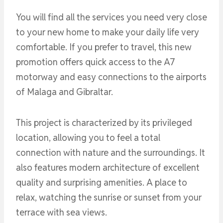
You will find all the services you need very close
to your new home to make your daily life very
comfortable. If you prefer to travel, this new
promotion offers quick access to the A7
motorway and easy connections to the airports
of Malaga and Gibraltar.
This project is characterized by its privileged
location, allowing you to feel a total
connection with nature and the surroundings. It
also features modern architecture of excellent
quality and surprising amenities. A place to
relax, watching the sunrise or sunset from your
terrace with sea views.