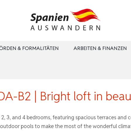
ÖRDEN & FORMALITÄTEN
ARBEITEN & FINANZEN
-B2 | Bright loft in beau
2, 3, and 4 bedrooms, featuring spacious terraces and 
h outdoor pools to make the most of the wonderful clima