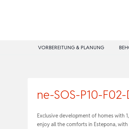
Zum
Inhalt
springen
VORBEREITUNG & PLANUNG
BEH
ne-SOS-P10-F02-DA
Exclusive development of homes with 1, 
enjoy all the comforts in Estepona, wit