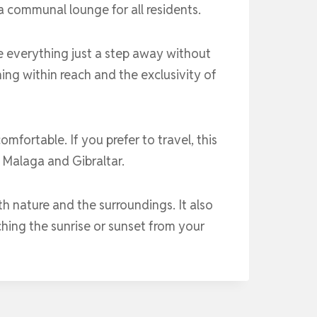
a communal lounge for all residents.
e everything just a step away without
thing within reach and the exclusivity of
mfortable. If you prefer to travel, this
 Malaga and Gibraltar.
ith nature and the surroundings. It also
ching the sunrise or sunset from your