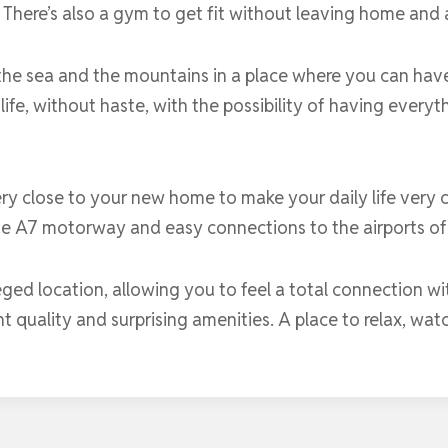
There’s also a gym to get fit without leaving home and 
the sea and the mountains in a place where you can hav
 life, without haste, with the possibility of having every
ery close to your new home to make your daily life very co
he A7 motorway and easy connections to the airports of
ileged location, allowing you to feel a total connection w
t quality and surprising amenities. A place to relax, wat