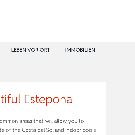
LEBEN VOR ORT
IMMOBILIEN
tiful Estepona
common areas that will allow you to
te of the Costa del Sol and indoor pools