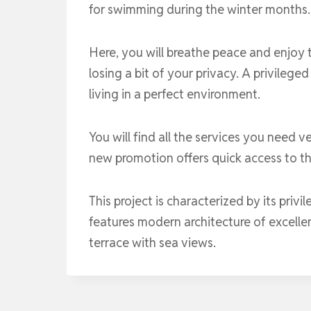
for swimming during the winter months. 
Here, you will breathe peace and enjoy 
losing a bit of your privacy. A privileged
living in a perfect environment.
You will find all the services you need v
new promotion offers quick access to t
This project is characterized by its priv
features modern architecture of excellen
terrace with sea views.