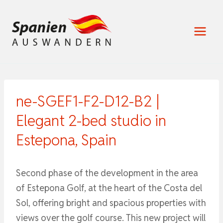
Zum
Inhalt
springen
ne-SGEF1-F2-D12-B2 |
Elegant 2-bed studio in
Estepona, Spain
Second phase of the development in the area
of Estepona Golf, at the heart of the Costa del
Sol, offering bright and spacious properties with
views over the golf course. This new project will