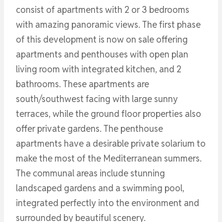
consist of apartments with 2 or 3 bedrooms
with amazing panoramic views. The first phase
of this development is now on sale offering
apartments and penthouses with open plan
living room with integrated kitchen, and 2
bathrooms. These apartments are
south/southwest facing with large sunny
terraces, while the ground floor properties also
offer private gardens. The penthouse
apartments have a desirable private solarium to
make the most of the Mediterranean summers.
The communal areas include stunning
landscaped gardens and a swimming pool,
integrated perfectly into the environment and
surrounded by beautiful scenery.