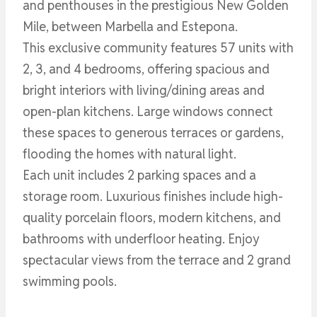
and penthouses in the prestigious New Golden
Mile, between Marbella and Estepona.
This exclusive community features 57 units with
2, 3, and 4 bedrooms, offering spacious and
bright interiors with living/dining areas and
open-plan kitchens. Large windows connect
these spaces to generous terraces or gardens,
flooding the homes with natural light.
Each unit includes 2 parking spaces and a
storage room. Luxurious finishes include high-
quality porcelain floors, modern kitchens, and
bathrooms with underfloor heating. Enjoy
spectacular views from the terrace and 2 grand
swimming pools.