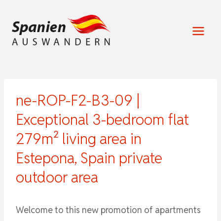
Zum
Inhalt
springen
ne-ROP-F2-B3-09 |
Exceptional 3-bedroom flat
279m² living area in
Estepona, Spain private
outdoor area
Welcome to this new promotion of apartments