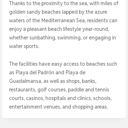
Thanks to the proximity to the sea, with miles of
golden sandy beaches lapped by the azure
waters of the Mediterranean Sea, residents can
enjoy a pleasant beach lifestyle year-round,
whether sunbathing, swimming, or engaging in
water sports.
The facilities have easy access to beaches such
as Playa del Padrón and Playa de
Guadalmansa, as well as shops, banks,
restaurants, golf courses, paddle and tennis
courts, casinos, hospitals and clinics, schools,
entertainment venues, and shopping areas.