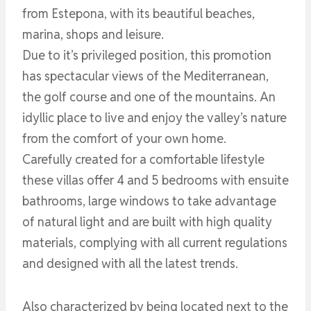
from Estepona, with its beautiful beaches,
marina, shops and leisure.
Due to it’s privileged position, this promotion
has spectacular views of the Mediterranean,
the golf course and one of the mountains. An
idyllic place to live and enjoy the valley’s nature
from the comfort of your own home.
Carefully created for a comfortable lifestyle
these villas offer 4 and 5 bedrooms with ensuite
bathrooms, large windows to take advantage
of natural light and are built with high quality
materials, complying with all current regulations
and designed with all the latest trends.
Also characterized by being located next to the