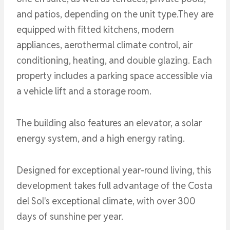
and patios, depending on the unit type.They are
equipped with fitted kitchens, modern
appliances, aerothermal climate control, air
conditioning, heating, and double glazing. Each
property includes a parking space accessible via
a vehicle lift and a storage room.
The building also features an elevator, a solar
energy system, and a high energy rating.
Designed for exceptional year-round living, this
development takes full advantage of the Costa
del Sol's exceptional climate, with over 300
days of sunshine per year.