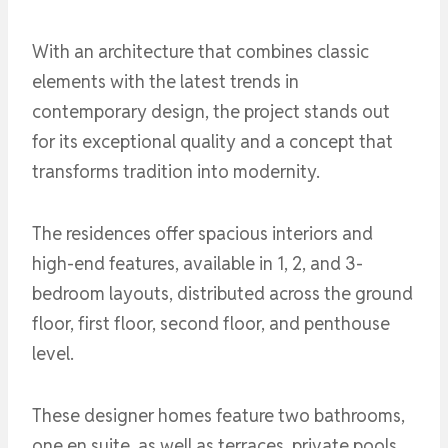
With an architecture that combines classic
elements with the latest trends in
contemporary design, the project stands out
for its exceptional quality and a concept that
transforms tradition into modernity.
The residences offer spacious interiors and
high-end features, available in 1, 2, and 3-
bedroom layouts, distributed across the ground
floor, first floor, second floor, and penthouse
level.
These designer homes feature two bathrooms,
one en suite, as well as terraces, private pools,