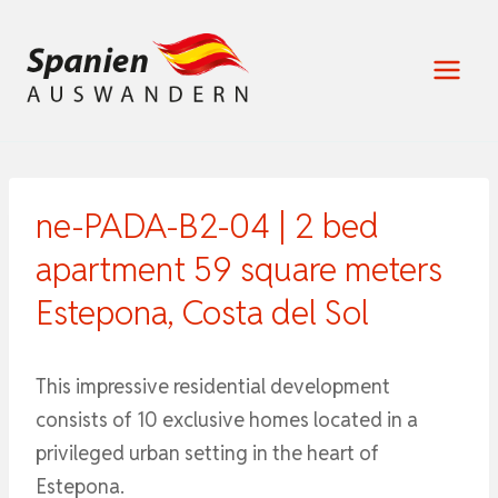
Zum
Inhalt
springen
ne-PADA-B2-04 | 2 bed
apartment 59 square meters
Estepona, Costa del Sol
This impressive residential development
consists of 10 exclusive homes located in a
privileged urban setting in the heart of
Estepona.