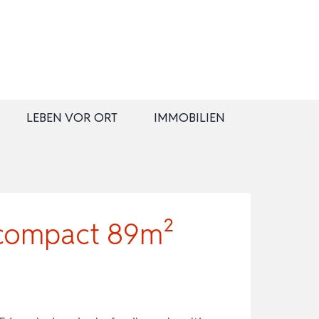
LEBEN VOR ORT
IMMOBILIEN
 compact 89m²