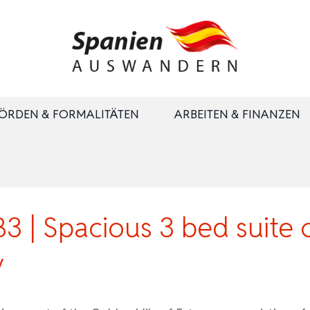
ÖRDEN & FORMALITÄTEN
ARBEITEN & FINANZEN
 | Spacious 3 bed suite
y