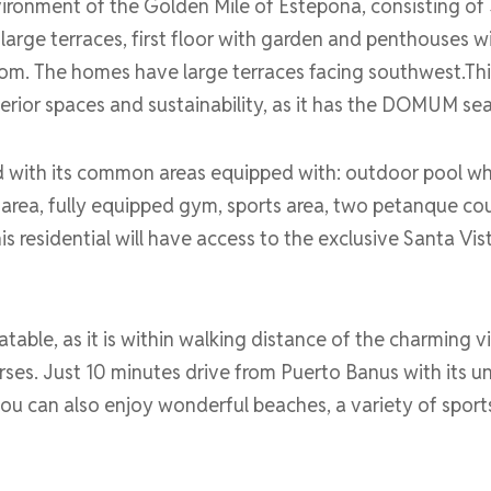
vironment of the Golden Mile of Estepona, consisting of 
rge terraces, first floor with garden and penthouses wit
m. The homes have large terraces facing southwest.Th
terior spaces and sustainability, as it has the DOMUM sea
d with its common areas equipped with: outdoor pool wh
 area, fully equipped gym, sports area, two petanque c
s residential will have access to the exclusive Santa Vis
table, as it is within walking distance of the charming v
rses. Just 10 minutes drive from Puerto Banus with its unp
a you can also enjoy wonderful beaches, a variety of spo