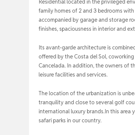
Residential located in the privileged en
family homes of 2 and 3 bedrooms with la
accompanied by garage and storage roo
finishes, spaciousness in interior and ex
Its avant-garde architecture is combine
offered by the Costa del Sol, coworking
Cancelada. In addition, the owners of thi
leisure facilities and services.
The location of the urbanization is unbea
tranquility and close to several golf cou
international luxury brands.In this are
safari parks in our country.