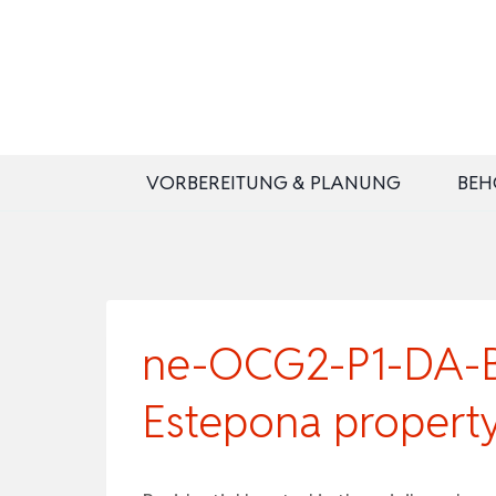
Zum
Inhalt
springen
VORBEREITUNG & PLANUNG
BEH
ne-OCG2-P1-DA-B3
Estepona propert