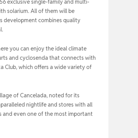
56 exclusive single-family and multi-
h solarium. All of them will be
is development combines quality
l.
ere you can enjoy the ideal climate
ourts and cyclosenda that connects with
ta Club, which offers a wide variety of
illage of Cancelada, noted for its
aralleled nightlife and stores with all
rts and even one of the most important