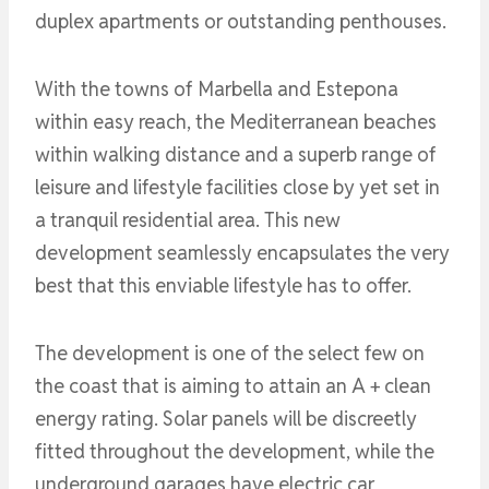
duplex apartments or outstanding penthouses.
With the towns of Marbella and Estepona
within easy reach, the Mediterranean beaches
within walking distance and a superb range of
leisure and lifestyle facilities close by yet set in
a tranquil residential area. This new
development seamlessly encapsulates the very
best that this enviable lifestyle has to offer.
The development is one of the select few on
the coast that is aiming to attain an A + clean
energy rating. Solar panels will be discreetly
fitted throughout the development, while the
underground garages have electric car