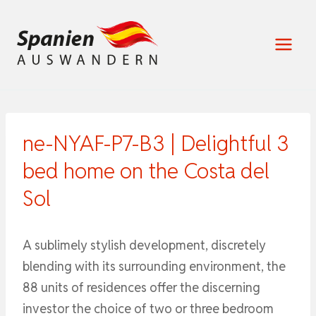
Zum
Inhalt
springen
ne-NYAF-P7-B3 | Delightful 3
bed home on the Costa del
Sol
A sublimely stylish development, discretely
blending with its surrounding environment, the
88 units of residences offer the discerning
investor the choice of two or three bedroom