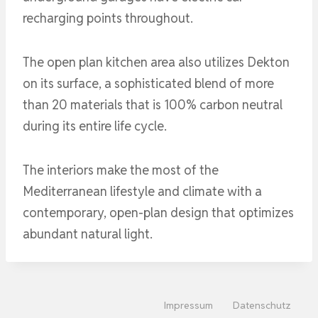
recharging points throughout.
The open plan kitchen area also utilizes Dekton
on its surface, a sophisticated blend of more
than 20 materials that is 100% carbon neutral
during its entire life cycle.
The interiors make the most of the
Mediterranean lifestyle and climate with a
contemporary, open-plan design that optimizes
abundant natural light.
Impressum
Datenschutz