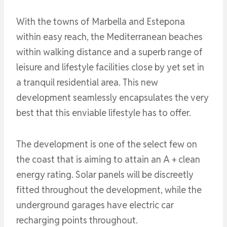
With the towns of Marbella and Estepona
within easy reach, the Mediterranean beaches
within walking distance and a superb range of
leisure and lifestyle facilities close by yet set in
a tranquil residential area. This new
development seamlessly encapsulates the very
best that this enviable lifestyle has to offer.
The development is one of the select few on
the coast that is aiming to attain an A + clean
energy rating. Solar panels will be discreetly
fitted throughout the development, while the
underground garages have electric car
recharging points throughout.