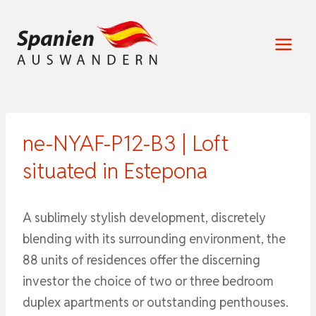
Zum
Inhalt
springen
ne-NYAF-P12-B3 | Loft
situated in Estepona
A sublimely stylish development, discretely
blending with its surrounding environment, the
88 units of residences offer the discerning
investor the choice of two or three bedroom
duplex apartments or outstanding penthouses.