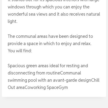
windows through which you can enjoy the
wonderful sea views and it also receives natural
light.
The communal areas have been designed to
provide a space in which to enjoy and relax.
You will find:
Spacious green areas ideal for resting and
disconnecting from routineCommunal
swimming pool with an avant-garde designChill
Out areaCoworking SpaceGym