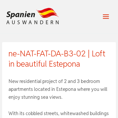
Zum
Inhalt
springen
ne-NAT-FAT-DA-B3-02 | Loft
in beautiful Estepona
New residential project of 2 and 3 bedroom
apartments located in Estepona where you will
enjoy stunning sea views.
With its cobbled streets, whitewashed buildings