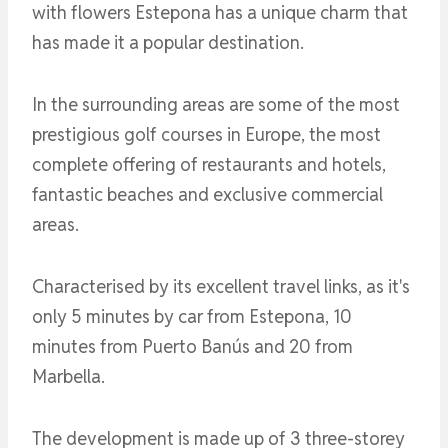
with flowers Estepona has a unique charm that
has made it a popular destination.
In the surrounding areas are some of the most
prestigious golf courses in Europe, the most
complete offering of restaurants and hotels,
fantastic beaches and exclusive commercial
areas.
Characterised by its excellent travel links, as it's
only 5 minutes by car from Estepona, 10
minutes from Puerto Banús and 20 from
Marbella.
The development is made up of 3 three-storey