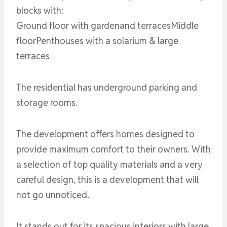
blocks with:
Ground floor with gardenand terracesMiddle
floorPenthouses with a solarium & large
terraces
The residential has underground parking and
storage rooms.
The development offers homes designed to
provide maximum comfort to their owners. With
a selection of top quality materials and a very
careful design, this is a development that will
not go unnoticed.
It stands out for its spacious interiors with large