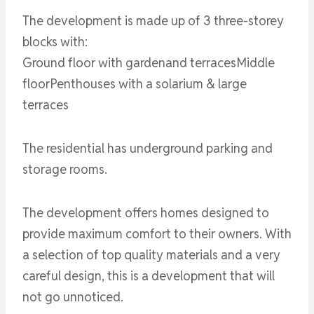
The development is made up of 3 three-storey
blocks with:
Ground floor with gardenand terracesMiddle
floorPenthouses with a solarium & large
terraces
The residential has underground parking and
storage rooms.
The development offers homes designed to
provide maximum comfort to their owners. With
a selection of top quality materials and a very
careful design, this is a development that will
not go unnoticed.