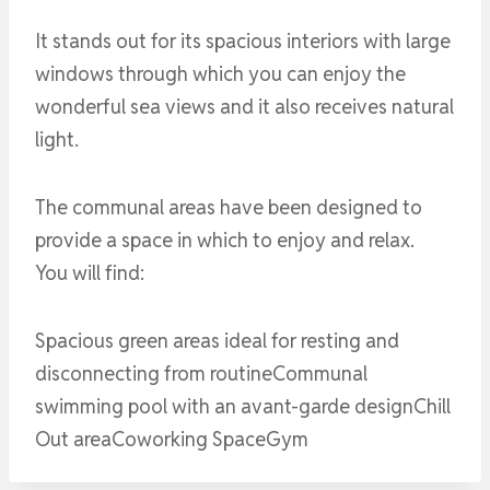
It stands out for its spacious interiors with large
windows through which you can enjoy the
wonderful sea views and it also receives natural
light.
The communal areas have been designed to
provide a space in which to enjoy and relax.
You will find:
Spacious green areas ideal for resting and
disconnecting from routineCommunal
swimming pool with an avant-garde designChill
Out areaCoworking SpaceGym