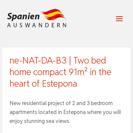
Zum
Inhalt
springen
ne-NAT-DA-B3 | Two bed
home compact 91m² in the
heart of Estepona
New residential project of 2 and 3 bedroom
apartments located in Estepona where you will
enjoy stunning sea views.