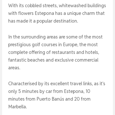
With its cobbled streets, whitewashed buildings
with flowers Estepona has a unique charm that
has made it a popular destination.
In the surrounding areas are some of the most
prestigious golf courses in Europe, the most
complete offering of restaurants and hotels,
fantastic beaches and exclusive commercial
areas.
Characterised by its excellent travel links, as it's
only 5 minutes by car from Estepona, 10
minutes from Puerto Banús and 20 from
Marbella.