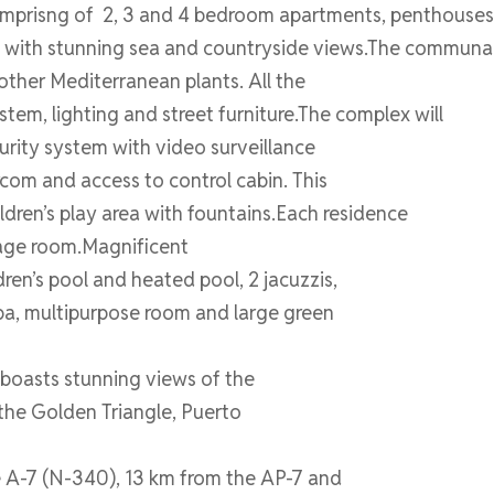
 comprisng of 2, 3 and 4 bedroom apartments, penthouse
 with stunning sea and countryside views.The communal 
 other Mediterranean plants. All the
tem, lighting and street furniture.The complex will
curity system with video surveillance
com and access to control cabin. This
ldren’s play area with fountains.Each residence
rage room.Magnificent
ren’s pool and heated pool, 2 jacuzzis,
pa, multipurpose room and large green
 boasts stunning views of the
 the Golden Triangle, Puerto
he A-7 (N-340), 13 km from the AP-7 and