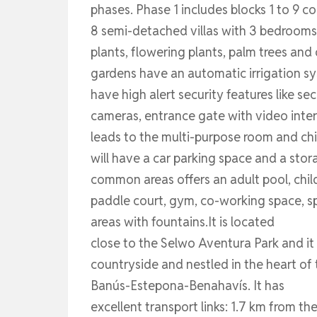
phases. Phase 1 includes blocks 1 to 9
8 semi-detached villas with 3 bedrooms
plants, flowering plants, palm trees and
gardens have an automatic irrigation sys
have high alert security features like se
cameras, entrance gate with video inter
leads to the multi-purpose room and chi
will have a car parking space and a sto
common areas offers an adult pool, child
paddle court, gym, co-working space, s
areas with fountains.It is located
close to the Selwo Aventura Park and it
countryside and nestled in the heart of
Banús-Estepona-Benahavís. It has
excellent transport links: 1.7 km from t