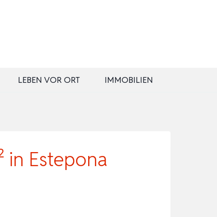
LEBEN VOR ORT
IMMOBILIEN
 in Estepona