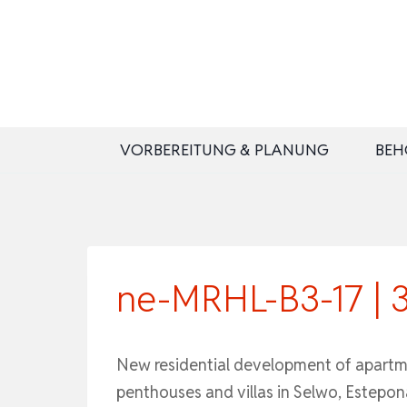
Zum
Inhalt
springen
VORBEREITUNG & PLANUNG
BEH
ne-MRHL-B3-17 | 
New residential development of apartm
penthouses and villas in Selwo, Estepon