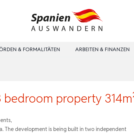
ÖRDEN & FORMALITÄTEN
ARBEITEN & FINANZEN
3 bedroom property 314m²
ents,
a. The development is being built in two independent