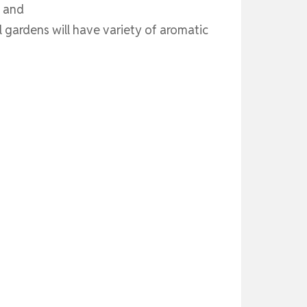
s and
gardens will have variety of aromatic