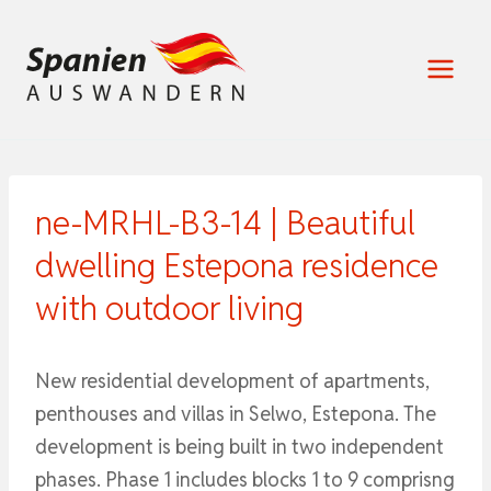
Zum
Inhalt
springen
ne-MRHL-B3-14 | Beautiful
dwelling Estepona residence
with outdoor living
New residential development of apartments,
penthouses and villas in Selwo, Estepona. The
development is being built in two independent
phases. Phase 1 includes blocks 1 to 9 comprisng