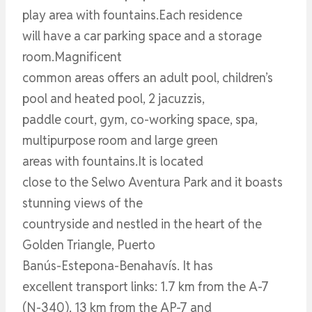
play area with fountains.Each residence
will have a car parking space and a storage
room.Magnificent
common areas offers an adult pool, children’s
pool and heated pool, 2 jacuzzis,
paddle court, gym, co-working space, spa,
multipurpose room and large green
areas with fountains.It is located
close to the Selwo Aventura Park and it boasts
stunning views of the
countryside and nestled in the heart of the
Golden Triangle, Puerto
Banús-Estepona-Benahavís. It has
excellent transport links: 1.7 km from the A-7
(N-340), 13 km from the AP-7 and