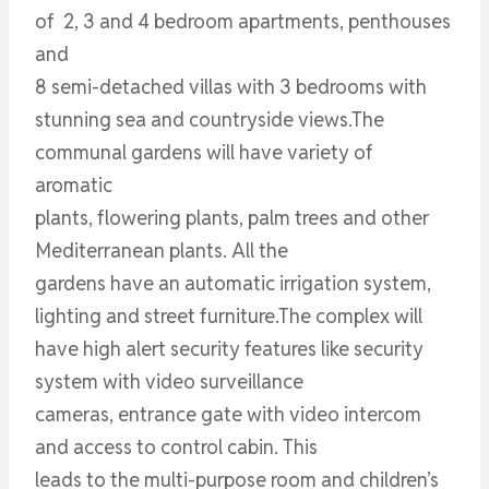
of 2, 3 and 4 bedroom apartments, penthouses
and
8 semi-detached villas with 3 bedrooms with
stunning sea and countryside views.The
communal gardens will have variety of
aromatic
plants, flowering plants, palm trees and other
Mediterranean plants. All the
gardens have an automatic irrigation system,
lighting and street furniture.The complex will
have high alert security features like security
system with video surveillance
cameras, entrance gate with video intercom
and access to control cabin. This
leads to the multi-purpose room and children’s