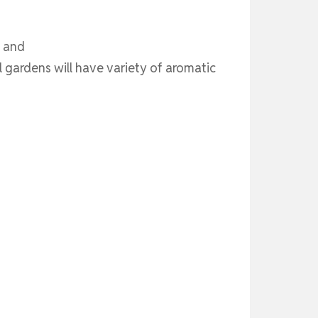
s and
gardens will have variety of aromatic