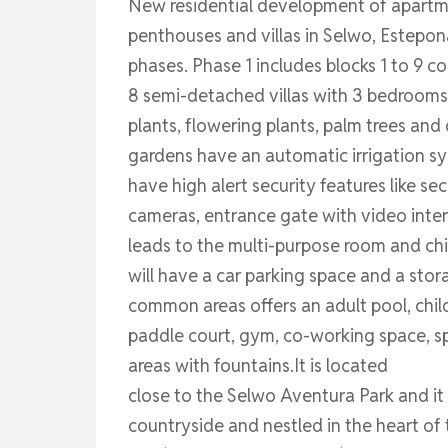
New residential development of apartm
penthouses and villas in Selwo, Estepon
phases. Phase 1 includes blocks 1 to 9
8 semi-detached villas with 3 bedrooms
plants, flowering plants, palm trees and
gardens have an automatic irrigation sys
have high alert security features like se
cameras, entrance gate with video inter
leads to the multi-purpose room and chi
will have a car parking space and a sto
common areas offers an adult pool, child
paddle court, gym, co-working space, s
areas with fountains.It is located
close to the Selwo Aventura Park and it
countryside and nestled in the heart of