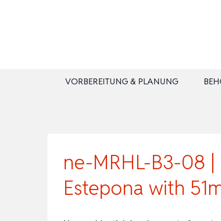
Zum
Inhalt
springen
VORBEREITUNG & PLANUNG
BEH
ne-MRHL-B3-08 | B
Estepona with 51m