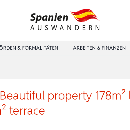
ÖRDEN & FORMALITÄTEN
ARBEITEN & FINANZEN
eautiful property 178m² li
² terrace