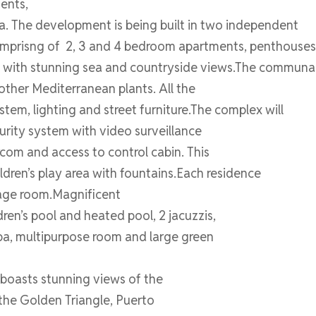
ents,
a. The development is being built in two independent
 comprisng of 2, 3 and 4 bedroom apartments, penthouse
 with stunning sea and countryside views.The communal 
 other Mediterranean plants. All the
tem, lighting and street furniture.The complex will
curity system with video surveillance
com and access to control cabin. This
ldren’s play area with fountains.Each residence
rage room.Magnificent
ren’s pool and heated pool, 2 jacuzzis,
pa, multipurpose room and large green
 boasts stunning views of the
 the Golden Triangle, Puerto