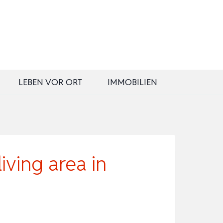
LEBEN VOR ORT
IMMOBILIEN
ving area in