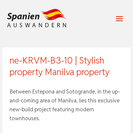
Zum
Inhalt
springen
ne-KRVM-B3-10 | Stylish
property Manilva property
Between Estepona and Sotogrande, in the up-
and-coming area of ​​Manilva, lies this exclusive
new-build project featuring modern
townhouses.