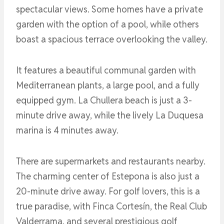
spectacular views. Some homes have a private
garden with the option of a pool, while others
boast a spacious terrace overlooking the valley.
It features a beautiful communal garden with
Mediterranean plants, a large pool, and a fully
equipped gym. La Chullera beach is just a 3-
minute drive away, while the lively La Duquesa
marina is 4 minutes away.
There are supermarkets and restaurants nearby.
The charming center of Estepona is also just a
20-minute drive away. For golf lovers, this is a
true paradise, with Finca Cortesín, the Real Club
Valderrama, and several prestigious golf