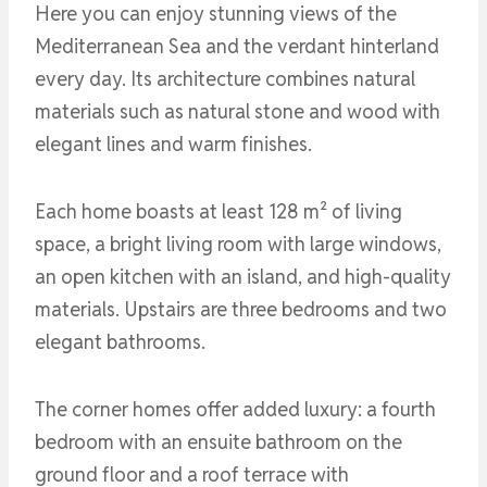
Here you can enjoy stunning views of the
Mediterranean Sea and the verdant hinterland
every day. Its architecture combines natural
materials such as natural stone and wood with
elegant lines and warm finishes.
Each home boasts at least 128 m² of living
space, a bright living room with large windows,
an open kitchen with an island, and high-quality
materials. Upstairs are three bedrooms and two
elegant bathrooms.
The corner homes offer added luxury: a fourth
bedroom with an ensuite bathroom on the
ground floor and a roof terrace with