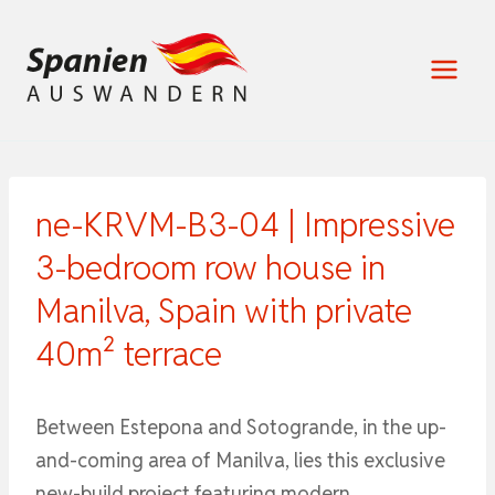
Zum
Inhalt
springen
ne-KRVM-B3-04 | Impressive
3-bedroom row house in
Manilva, Spain with private
40m² terrace
Between Estepona and Sotogrande, in the up-
and-coming area of ​​Manilva, lies this exclusive
new-build project featuring modern