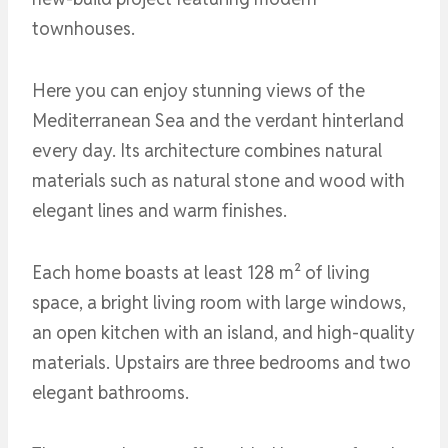
townhouses.
Here you can enjoy stunning views of the
Mediterranean Sea and the verdant hinterland
every day. Its architecture combines natural
materials such as natural stone and wood with
elegant lines and warm finishes.
Each home boasts at least 128 m² of living
space, a bright living room with large windows,
an open kitchen with an island, and high-quality
materials. Upstairs are three bedrooms and two
elegant bathrooms.