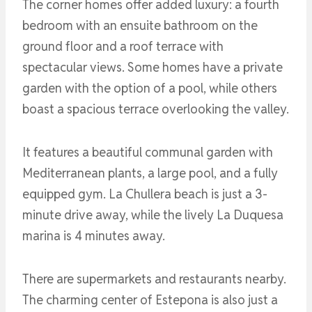
The corner homes offer added luxury: a fourth
bedroom with an ensuite bathroom on the
ground floor and a roof terrace with
spectacular views. Some homes have a private
garden with the option of a pool, while others
boast a spacious terrace overlooking the valley.
It features a beautiful communal garden with
Mediterranean plants, a large pool, and a fully
equipped gym. La Chullera beach is just a 3-
minute drive away, while the lively La Duquesa
marina is 4 minutes away.
There are supermarkets and restaurants nearby.
The charming center of Estepona is also just a