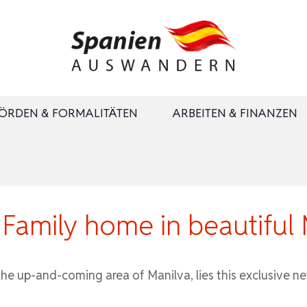
ÖRDEN & FORMALITÄTEN
ARBEITEN & FINANZEN
amily home in beautiful 
 up-and-coming area of ​​Manilva, lies this exclusive n