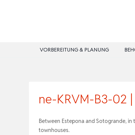
Zum
Inhalt
springen
VORBEREITUNG & PLANUNG
BEH
ne-KRVM-B3-02 | F
Between Estepona and Sotogrande, in the
townhouses.