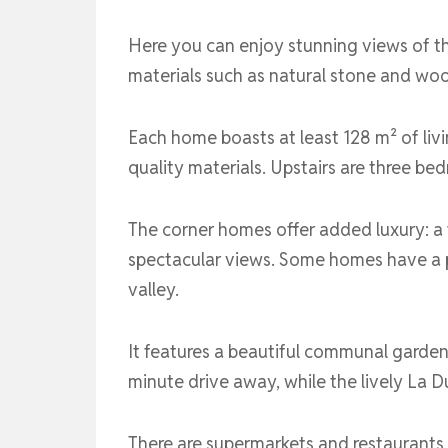
Here you can enjoy stunning views of th
materials such as natural stone and woo
Each home boasts at least 128 m² of livi
quality materials. Upstairs are three 
The corner homes offer added luxury: a
spectacular views. Some homes have a pr
valley.
It features a beautiful communal garden 
minute drive away, while the lively La 
There are supermarkets and restaurants 