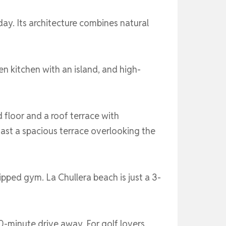
ay. Its architecture combines natural
en kitchen with an island, and high-
floor and a roof terrace with
ast a spacious terrace overlooking the
ipped gym. La Chullera beach is just a 3-
0-minute drive away. For golf lovers,