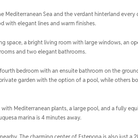
e Mediterranean Sea and the verdant hinterland every d
d with elegant lines and warm finishes.
ng space, a bright living room with large windows, an op
bedrooms and two elegant bathrooms.
 fourth bedroom with an ensuite bathroom on the ground 
ivate garden with the option of a pool, while others bo
with Mediterranean plants, a large pool, and a fully equ
Duquesa marina is 4 minutes away.
nearby. The charming center of Estepona is also just a 2