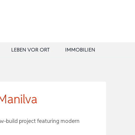
LEBEN VOR ORT
IMMOBILIEN
Manilva
ew-build project featuring modern