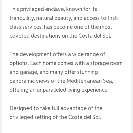
This privileged enclave, known for its
tranquility, natural beauty, and access to first-
class services, has become one of the most
coveted destinations on the Costa del Sol.
The development offers a wide range of
options. Each home comes with a storage room
and garage, and many offer stunning
panoramic views of the Mediterranean Sea,
offering an unparalleled living experience.
Designed to take full advantage of the
privileged setting of the Costa del Sol.