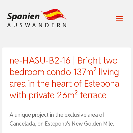
Zum
Inhalt
springen
ne-HASU-B2-16 | Bright two
bedroom condo 137m² living
area in the heart of Estepona
with private 26m² terrace
A unique project in the exclusive area of ​​
Cancelada, on Estepona's New Golden Mile.