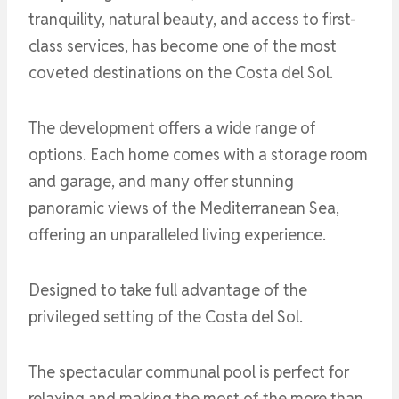
tranquility, natural beauty, and access to first-
class services, has become one of the most
coveted destinations on the Costa del Sol.
The development offers a wide range of
options. Each home comes with a storage room
and garage, and many offer stunning
panoramic views of the Mediterranean Sea,
offering an unparalleled living experience.
Designed to take full advantage of the
privileged setting of the Costa del Sol.
The spectacular communal pool is perfect for
relaxing and making the most of the more than