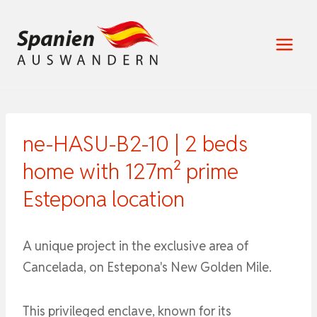
Zum
Inhalt
springen
ne-HASU-B2-10 | 2 beds
home with 127m² prime
Estepona location
A unique project in the exclusive area of ​​
Cancelada, on Estepona's New Golden Mile.
This privileged enclave, known for its