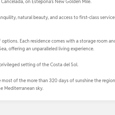
f ​​Cancelada, on Estepona's New Golden Mile.
ranquility, natural beauty, and access to first-class ser
 options. Each residence comes with a storage room an
a, offering an unparalleled living experience.
rivileged setting of the Costa del Sol.
e most of the more than 320 days of sunshine the region
he Mediterranean sky.