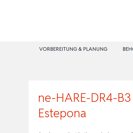
Zum
Inhalt
springen
VORBEREITUNG & PLANUNG
BEH
ne-HARE-DR4-B3 |
Estepona