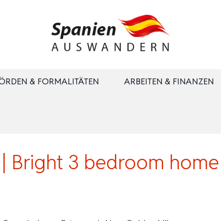
ÖRDEN & FORMALITÄTEN
ARBEITEN & FINANZEN
 Bright 3 bedroom home i