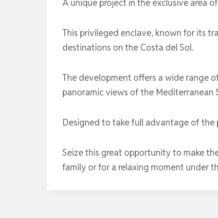
A unique project in the exclusive area o
This privileged enclave, known for its t
destinations on the Costa del Sol.
The development offers a wide range of
panoramic views of the Mediterranean Se
Designed to take full advantage of the p
Seize this great opportunity to make th
family or for a relaxing moment under t