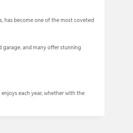
vices, has become one of the most coveted
d garage, and many offer stunning
 enjoys each year, whether with the