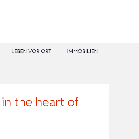
LEBEN VOR ORT
IMMOBILIEN
n the heart of