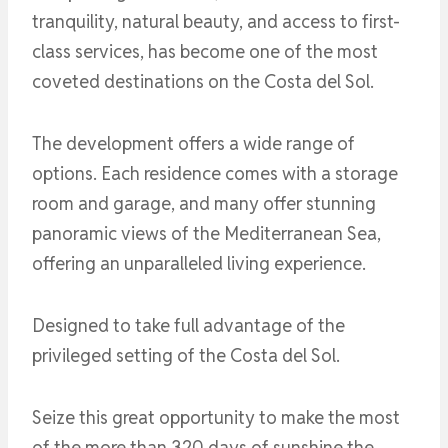
tranquility, natural beauty, and access to first-
class services, has become one of the most
coveted destinations on the Costa del Sol.
The development offers a wide range of
options. Each residence comes with a storage
room and garage, and many offer stunning
panoramic views of the Mediterranean Sea,
offering an unparalleled living experience.
Designed to take full advantage of the
privileged setting of the Costa del Sol.
Seize this great opportunity to make the most
of the more than 320 days of sunshine the