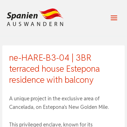
Zum
Inhalt
springen
ne-HARE-B3-04 | 3BR
terraced house Estepona
residence with balcony
A unique project in the exclusive area of ​​
Cancelada, on Estepona's New Golden Mile.
This privileged enclave, known for its