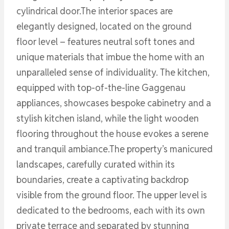
cylindrical door.The interior spaces are
elegantly designed, located on the ground
floor level – features neutral soft tones and
unique materials that imbue the home with an
unparalleled sense of individuality. The kitchen,
equipped with top-of-the-line Gaggenau
appliances, showcases bespoke cabinetry and a
stylish kitchen island, while the light wooden
flooring throughout the house evokes a serene
and tranquil ambiance.The property’s manicured
landscapes, carefully curated within its
boundaries, create a captivating backdrop
visible from the ground floor. The upper level is
dedicated to the bedrooms, each with its own
private terrace and separated by stunning