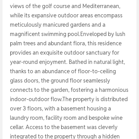
views of the golf course and Mediterranean,
while its expansive outdoor areas encompass
meticulously manicured gardens and a
magnificent swimming pool.Enveloped by lush
palm trees and abundant flora, this residence
provides an exquisite outdoor sanctuary for
year-round enjoyment. Bathed in natural light,
thanks to an abundance of floor-to-ceiling
glass doors, the ground floor seamlessly
connects to the garden, fostering a harmonious
indoor-outdoor flow.The property is distributed
over 3 floors, with a basement housing a
laundry room, facility room and bespoke wine
cellar. Access to the basement was cleverly
integrated to the property through a hidden