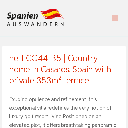
Zum
Inhalt
springen
ne-FCG44-B5 | Country
home in Casares, Spain with
private 353m² terrace
Exuding opulence and refinement, this
exceptional villa redefines the very notion of
luxury golf resort living.Positioned on an
elevated plot, it offers breathtaking panoramic