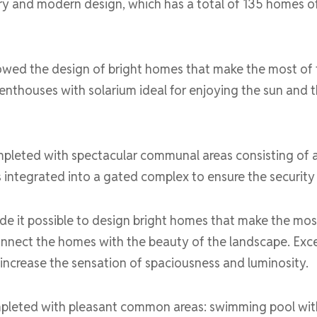
y and modern design, which has a total of 135 homes of
owed the design of bright homes that make the most of the
enthouses with solarium ideal for enjoying the sun and
ompleted with spectacular communal areas consisting of
is integrated into a gated complex to ensure the security
e it possible to design bright homes that make the most o
nnect the homes with the beauty of the landscape. Exce
 increase the sensation of spaciousness and luminosity.
ompleted with pleasant common areas: swimming pool with