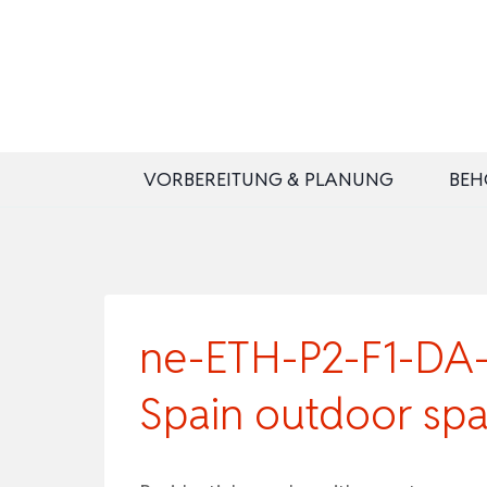
Zum
Inhalt
springen
VORBEREITUNG & PLANUNG
BEH
ne-ETH-P2-F1-DA-B
Spain outdoor sp