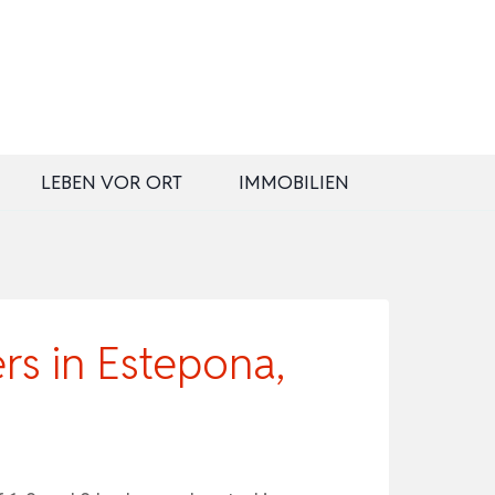
LEBEN VOR ORT
IMMOBILIEN
rs in Estepona,