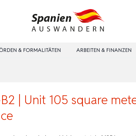
ÖRDEN & FORMALITÄTEN
ARBEITEN & FINANZEN
2 | Unit 105 square mete
ace