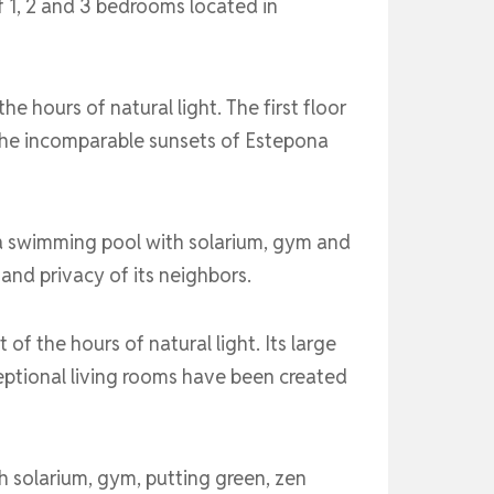
 1, 2 and 3 bedrooms located in
 hours of natural light. The first floor
 the incomparable sunsets of Estepona
 a swimming pool with solarium, gym and
 and privacy of its neighbors.
f the hours of natural light. Its large
ptional living rooms have been created
 solarium, gym, putting green, zen