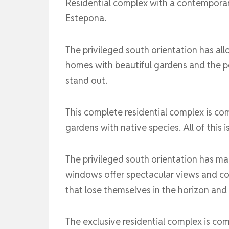
Residential complex with a contemporar
Estepona.
The privileged south orientation has all
homes with beautiful gardens and the p
stand out.
This complete residential complex is c
gardens with native species. All of this 
The privileged south orientation has mad
windows offer spectacular views and co
that lose themselves in the horizon and
The exclusive residential complex is c