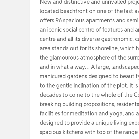
New and distinctive and unrivalled proje
located beachfront on one of the last av
offers 96 spacious apartments and semi-
an iconic social centre of features and a
centre and all its diverse gastronomic, c
area stands out for its shoreline, which
the glamourous atmosphere of the surrou
and in what a way… A large, landscaped
manicured gardens designed to beautif
to the gentle inclination of the plot. It
decades to come to the whole of the Cos
breaking building propositions, residen
facilities for meditation and yoga, and 
designed to provide a unique living exper
spacious kitchens with top of the range 