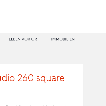
LEBEN VOR ORT
IMMOBILIEN
dio 260 square