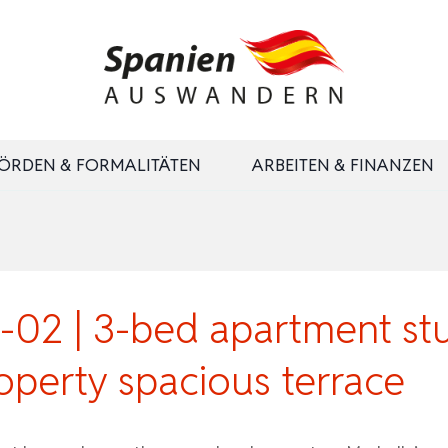
ÖRDEN & FORMALITÄTEN
ARBEITEN & FINANZEN
2 | 3-bed apartment stu
operty spacious terrace