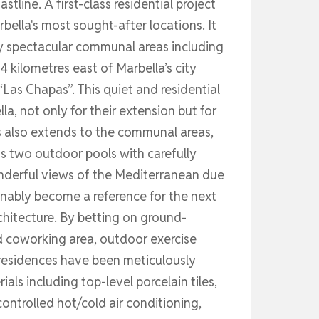
ine. A first-class residential project
bella's most sought-after locations. It
oy spectacular communal areas including
4 kilometres east of Marbella’s city
 “Las Chapas”. This quiet and residential
a, not only for their extension but for
ds also extends to the communal areas,
s two outdoor pools with carefully
nderful views of the Mediterranean due
tionably become a reference for the next
chitecture. By betting on ground-
ed coworking area, outdoor exercise
e residences have been meticulously
als including top-level porcelain tiles,
ontrolled hot/cold air conditioning,