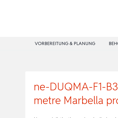
Zum
Inhalt
springen
VORBEREITUNG & PLANUNG
BEH
ne-DUQMA-F1-B3-0
metre Marbella pr