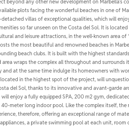
ct beyond any other new development on Marbella’s coastl
ailable plots facing the wonderful beaches in one of Mar
detached villas of exceptional qualities, which will enj
menities so far unseen on the Costa del Sol. It is located 
ultural and leisure attractions, in the well-known area of
 hosts the most beautiful and renowned beaches in Marbell
nding beach clubs. It is built with the highest standar
 area wraps the complex all throughout and surrounds it
y and at the same time indulge its homeowners with wo
 is located in the highest spot of the project, will unques
ta del Sol, thanks to its innovative and avant-garde ar
ts will enjoy a fully equipped SPA, 200 m2 gym, dedicat
a 40-meter long indoor pool. Like the complex itself, th
ience, therefore, offering an exceptional range of materi
appliances, a private swimming pool at each unit, room c