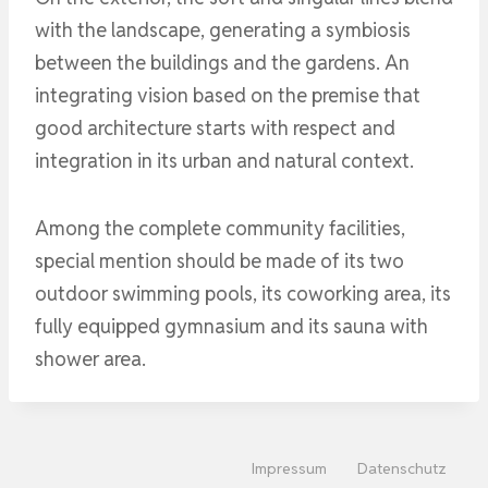
with the landscape, generating a symbiosis
between the buildings and the gardens. An
integrating vision based on the premise that
good architecture starts with respect and
integration in its urban and natural context.
Among the complete community facilities,
special mention should be made of its two
outdoor swimming pools, its coworking area, its
fully equipped gymnasium and its sauna with
shower area.
Impressum
Datenschutz