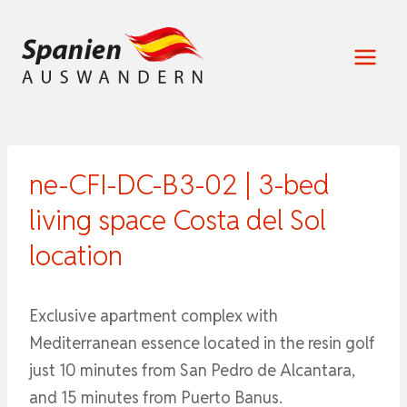
Zum
Inhalt
springen
ne-CFI-DC-B3-02 | 3-bed
living space Costa del Sol
location
Exclusive apartment complex with
Mediterranean essence located in the resin golf
just 10 minutes from San Pedro de Alcantara,
and 15 minutes from Puerto Banus.