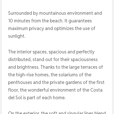
Surrounded by mountainous environment and
10 minutes from the beach. It guarantees
maximum privacy and optimizes the use of
sunlight.
The interior spaces, spacious and perfectly
distributed, stand out for their spaciousness
and brightness. Thanks to the large terraces of
the high-rise homes, the solariums of the
penthouses and the private gardens of the first
floor, the wonderful environment of the Costa
del Sol is part of each home.
On the exterior, the soft and singular lines blend