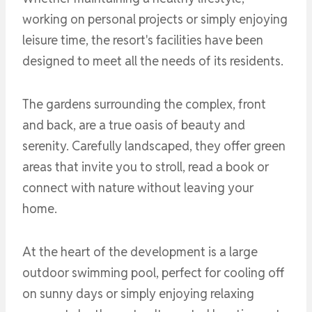
working on personal projects or simply enjoying
leisure time, the resort's facilities have been
designed to meet all the needs of its residents.
The gardens surrounding the complex, front
and back, are a true oasis of beauty and
serenity. Carefully landscaped, they offer green
areas that invite you to stroll, read a book or
connect with nature without leaving your
home.
At the heart of the development is a large
outdoor swimming pool, perfect for cooling off
on sunny days or simply enjoying relaxing