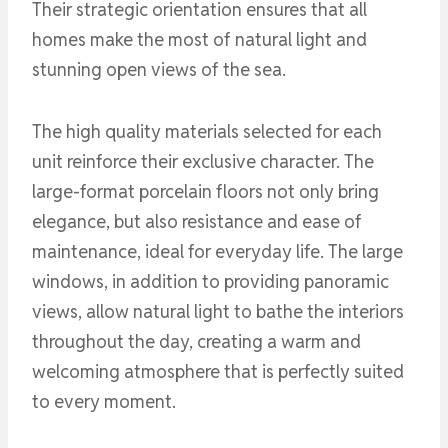
Their strategic orientation ensures that all
homes make the most of natural light and
stunning open views of the sea.
The high quality materials selected for each
unit reinforce their exclusive character. The
large-format porcelain floors not only bring
elegance, but also resistance and ease of
maintenance, ideal for everyday life. The large
windows, in addition to providing panoramic
views, allow natural light to bathe the interiors
throughout the day, creating a warm and
welcoming atmosphere that is perfectly suited
to every moment.