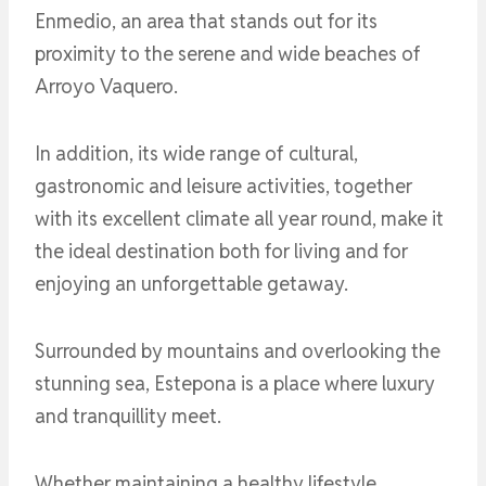
Enmedio, an area that stands out for its
proximity to the serene and wide beaches of
Arroyo Vaquero.
In addition, its wide range of cultural,
gastronomic and leisure activities, together
with its excellent climate all year round, make it
the ideal destination both for living and for
enjoying an unforgettable getaway.
Surrounded by mountains and overlooking the
stunning sea, Estepona is a place where luxury
and tranquillity meet.
Whether maintaining a healthy lifestyle,