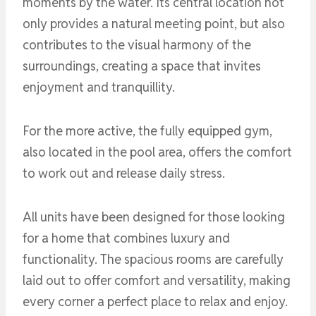
moments by the water. Its central location not
only provides a natural meeting point, but also
contributes to the visual harmony of the
surroundings, creating a space that invites
enjoyment and tranquillity.
For the more active, the fully equipped gym,
also located in the pool area, offers the comfort
to work out and release daily stress.
All units have been designed for those looking
for a home that combines luxury and
functionality. The spacious rooms are carefully
laid out to offer comfort and versatility, making
every corner a perfect place to relax and enjoy.