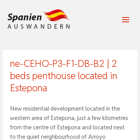
Zum
Inhalt
springen
ne-CEHO-P3-F1-DB-B2 | 2
beds penthouse located in
Estepona
New residential development located in the
western area of Estepona, just a few kilometres
from the centre of Estepona and located next
to the quiet neighbourhood of Arroyo