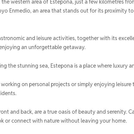
the western area of Estepona, just a few kilometres fr
yo Enmedio, an area that stands out for its proximity t
astronomic and leisure activities, together with its excell
r enjoying an unforgettable getaway.
 the stunning sea, Estepona is a place where luxury and
working on personal projects or simply enjoying leisure ti
sidents.
nt and back, are a true oasis of beauty and serenity. Ca
book or connect with nature without leaving your home.