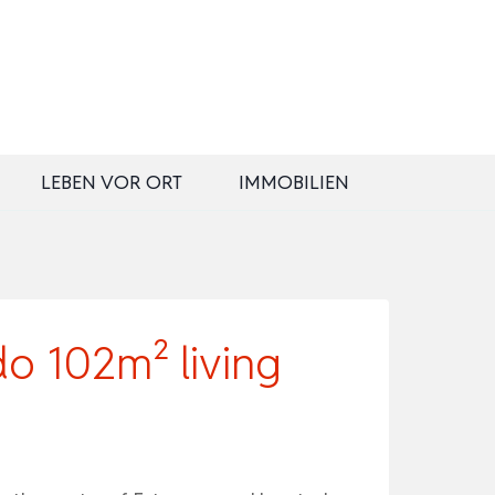
LEBEN VOR ORT
IMMOBILIEN
 102m² living