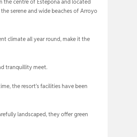
om the centre of Estepona and located
o the serene and wide beaches of Arroyo
ent climate all year round, make it the
 tranquillity meet.
me, the resort's facilities have been
refully landscaped, they offer green