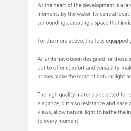
At the heart of the development is a la
moments by the water. Its central locati
surroundings, creating a space that invi
For the more active, the fully equipped 
All units have been designed for those l
out to offer comfort and versatility, mak
homes make the most of natural light a
The high quality materials selected for e
elegance, but also resistance and ease 
views, allow natural light to bathe the
to every moment.