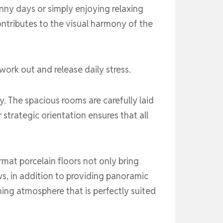
nny days or simply enjoying relaxing
ontributes to the visual harmony of the
work out and release daily stress.
. The spacious rooms are carefully laid
 strategic orientation ensures that all
rmat porcelain floors not only bring
ws, in addition to providing panoramic
ming atmosphere that is perfectly suited