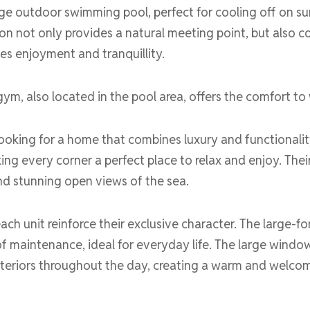
rge outdoor swimming pool, perfect for cooling off on su
on not only provides a natural meeting point, but also c
tes enjoyment and tranquillity.
gym, also located in the pool area, offers the comfort to 
ooking for a home that combines luxury and functionality
ing every corner a perfect place to relax and enjoy. Their
nd stunning open views of the sea.
ach unit reinforce their exclusive character. The large-fo
of maintenance, ideal for everyday life. The large windo
 interiors throughout the day, creating a warm and welco