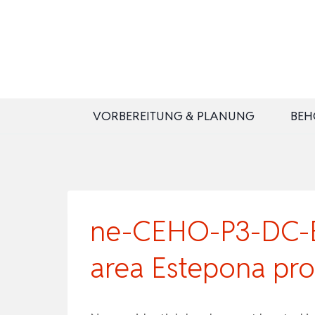
Zum
Inhalt
springen
VORBEREITUNG & PLANUNG
BEH
ne-CEHO-P3-DC-B2
area Estepona pro