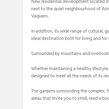
New residential development located in 
next to the quiet neighbourhood of Arro
Vaquero.
In addition, its wide range of cultural, g
ideal destination both for living and fo
Surrounded by mountains and overlooking
Whether maintaining a healthy lifestyle, 
designed to meet all the needs of its re
The gardens surrounding the complex, fro
areas that invite you to stroll, read a 