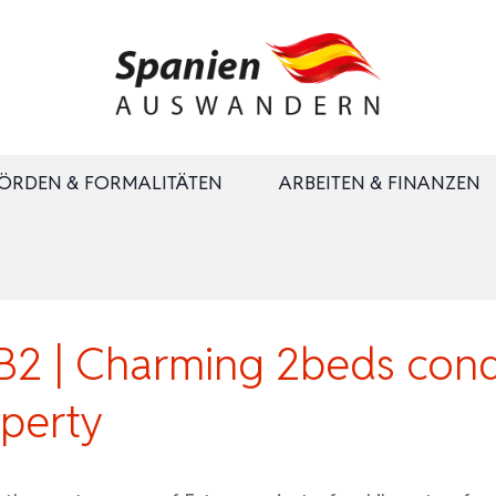
ÖRDEN & FORMALITÄTEN
ARBEITEN & FINANZEN
 | Charming 2beds condo
perty