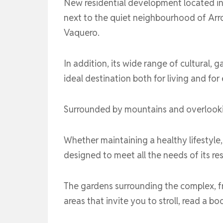
New residential development located in 
next to the quiet neighbourhood of Arro
Vaquero.
In addition, its wide range of cultural, g
ideal destination both for living and fo
Surrounded by mountains and overlooking
Whether maintaining a healthy lifestyle, 
designed to meet all the needs of its re
The gardens surrounding the complex, fro
areas that invite you to stroll, read a 