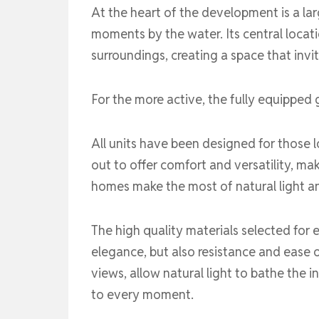
At the heart of the development is a la
moments by the water. Its central locati
surroundings, creating a space that invi
For the more active, the fully equipped 
All units have been designed for those l
out to offer comfort and versatility, mak
homes make the most of natural light a
The high quality materials selected for e
elegance, but also resistance and ease 
views, allow natural light to bathe the
to every moment.