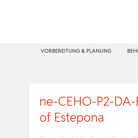
Zum
Inhalt
springen
VORBEREITUNG & PLANUNG
BEH
ne-CEHO-P2-DA-B2 
of Estepona