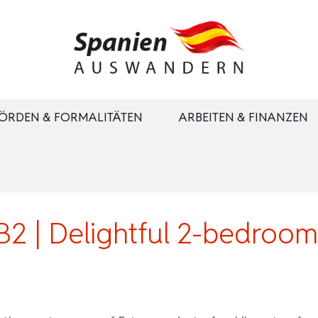
ÖRDEN & FORMALITÄTEN
ARBEITEN & FINANZEN
| Delightful 2-bedroom s