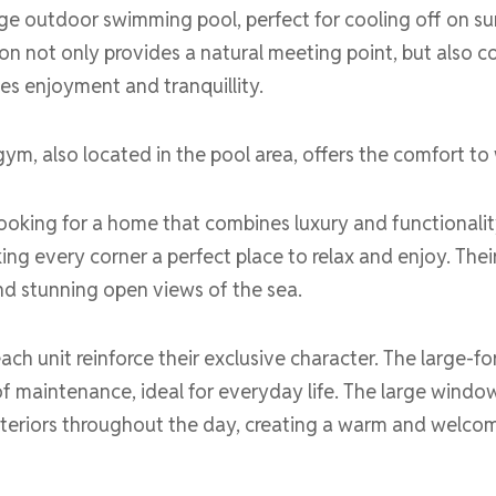
rge outdoor swimming pool, perfect for cooling off on su
on not only provides a natural meeting point, but also c
tes enjoyment and tranquillity.
gym, also located in the pool area, offers the comfort to 
ooking for a home that combines luxury and functionality
ing every corner a perfect place to relax and enjoy. Their
nd stunning open views of the sea.
ach unit reinforce their exclusive character. The large-fo
of maintenance, ideal for everyday life. The large windo
 interiors throughout the day, creating a warm and welco