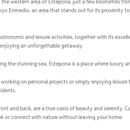
the western area of Estepona, just a few kilometres fr
yo Enmedio, an area that stands out for its proximity t
astronomic and leisure activities, together with its excell
r enjoying an unforgettable getaway.
 the stunning sea, Estepona is a place where luxury and
working on personal projects or simply enjoying leisure ti
sidents.
nt and back, are a true oasis of beauty and serenity. Ca
book or connect with nature without leaving your home.