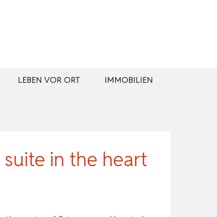
LEBEN VOR ORT
IMMOBILIEN
uite in the heart