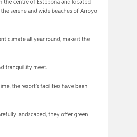
om the centre of Estepona and located
o the serene and wide beaches of Arroyo
ent climate all year round, make it the
 tranquillity meet.
me, the resort's facilities have been
refully landscaped, they offer green