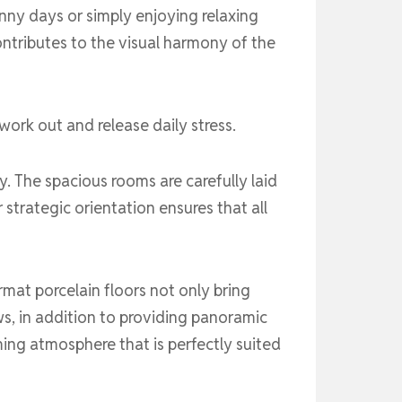
nny days or simply enjoying relaxing
ontributes to the visual harmony of the
work out and release daily stress.
. The spacious rooms are carefully laid
 strategic orientation ensures that all
rmat porcelain floors not only bring
ws, in addition to providing panoramic
ming atmosphere that is perfectly suited