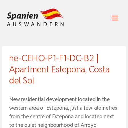
Zum
Inhalt
springen
ne-CEHO-P1-F1-DC-B2 |
Apartment Estepona, Costa
del Sol
New residential development located in the
western area of Estepona, just a few kilometres
from the centre of Estepona and located next
to the quiet neighbourhood of Arroyo