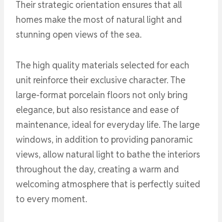
Their strategic orientation ensures that all
homes make the most of natural light and
stunning open views of the sea.
The high quality materials selected for each
unit reinforce their exclusive character. The
large-format porcelain floors not only bring
elegance, but also resistance and ease of
maintenance, ideal for everyday life. The large
windows, in addition to providing panoramic
views, allow natural light to bathe the interiors
throughout the day, creating a warm and
welcoming atmosphere that is perfectly suited
to every moment.