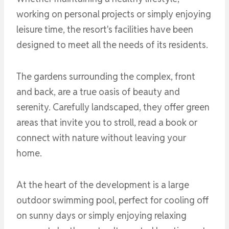
working on personal projects or simply enjoying
leisure time, the resort's facilities have been
designed to meet all the needs of its residents.
The gardens surrounding the complex, front
and back, are a true oasis of beauty and
serenity. Carefully landscaped, they offer green
areas that invite you to stroll, read a book or
connect with nature without leaving your
home.
At the heart of the development is a large
outdoor swimming pool, perfect for cooling off
on sunny days or simply enjoying relaxing