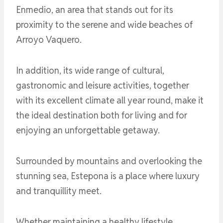
Enmedio, an area that stands out for its
proximity to the serene and wide beaches of
Arroyo Vaquero.
In addition, its wide range of cultural,
gastronomic and leisure activities, together
with its excellent climate all year round, make it
the ideal destination both for living and for
enjoying an unforgettable getaway.
Surrounded by mountains and overlooking the
stunning sea, Estepona is a place where luxury
and tranquillity meet.
Whether maintaining a healthy lifestyle,