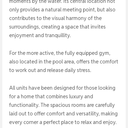
moments by the water. Its central location not
only provides a natural meeting point, but also
contributes to the visual harmony of the
surroundings, creating a space that invites
enjoyment and tranquillity.
For the more active, the fully equipped gym,
also located in the pool area, offers the comfort
to work out and release daily stress.
All units have been designed for those looking
for a home that combines luxury and
functionality. The spacious rooms are carefully
laid out to offer comfort and versatility, making
every corner a perfect place to relax and enjoy.