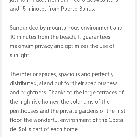
and 15 minutes from Puerto Banus.
Surrounded by mountainous environment and
10 minutes from the beach. It guarantees
maximum privacy and optimizes the use of
sunlight.
The interior spaces, spacious and perfectly
distributed, stand out for their spaciousness
and brightness. Thanks to the large terraces of
the high-rise homes, the solariums of the
penthouses and the private gardens of the first
floor, the wonderful environment of the Costa
del Sol is part of each home.