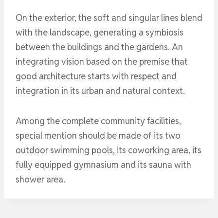
On the exterior, the soft and singular lines blend
with the landscape, generating a symbiosis
between the buildings and the gardens. An
integrating vision based on the premise that
good architecture starts with respect and
integration in its urban and natural context.
Among the complete community facilities,
special mention should be made of its two
outdoor swimming pools, its coworking area, its
fully equipped gymnasium and its sauna with
shower area.