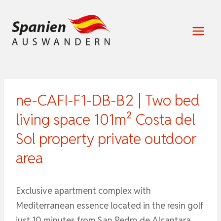
Zum
Inhalt
springen
ne-CAFI-F1-DB-B2 | Two bed
living space 101m² Costa del
Sol property private outdoor
area
Exclusive apartment complex with
Mediterranean essence located in the resin golf
just 10 minutes from San Pedro de Alcantara,