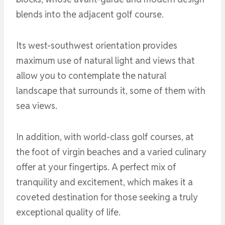
blends into the adjacent golf course.
Its west-southwest orientation provides
maximum use of natural light and views that
allow you to contemplate the natural
landscape that surrounds it, some of them with
sea views.
In addition, with world-class golf courses, at
the foot of virgin beaches and a varied culinary
offer at your fingertips. A perfect mix of
tranquility and excitement, which makes it a
coveted destination for those seeking a truly
exceptional quality of life.