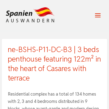
Zum
Inhalt
springen
ne-BSHS-P11-DC-B3 | 3 beds
penthouse featuring 122m² in
the heart of Casares with
terrace
Residential complex has a total of 134 homes
with 2, 3 and 4 bedrooms distributed in 9
blocks, whose avant-garde and modern design