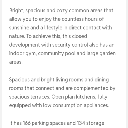
Bright, spacious and cozy common areas that
allow you to enjoy the countless hours of
sunshine and a lifestyle in direct contact with
nature. To achieve this, this closed
development with security control also has an
indoor gym, community pool and large garden
areas.
Spacious and bright living rooms and dining
rooms that connect and are complemented by
spacious terraces. Open plan kitchens, fully
equipped with low consumption appliances.
It has 166 parking spaces and 134 storage