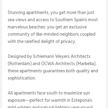
Stunning apartments, you get more than just
sea views and access to Southern Spain’s most
marvelous beaches: you get an exclusive
community of like-minded neighbors coupled
with the rarefied delight of privacy.
Designed by Schiemann Weyers Architects
(Rotterdam) and OCWA Architects (Marbella),
these apartments guarantees both quality and
sophistication.
All apartments face south to maximize sun
exposure—perfect for warmth in Estepona’s
mild winters and natural lighting year-round.