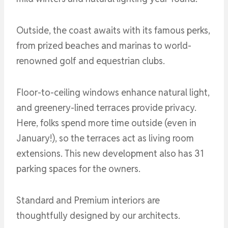
Outside, the coast awaits with its famous perks,
from prized beaches and marinas to world-
renowned golf and equestrian clubs.
Floor-to-ceiling windows enhance natural light,
and greenery-lined terraces provide privacy.
Here, folks spend more time outside (even in
January!), so the terraces act as living room
extensions. This new development also has 31
parking spaces for the owners.
Standard and Premium interiors are
thoughtfully designed by our architects.