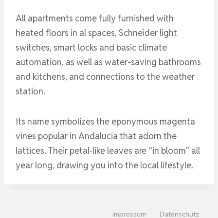
All apartments come fully furnished with
heated floors in al spaces, Schneider light
switches, smart locks and basic climate
automation, as well as water-saving bathrooms
and kitchens, and connections to the weather
station.
Its name symbolizes the eponymous magenta
vines popular in Andalucia that adorn the
lattices. Their petal-like leaves are “in bloom” all
year long, drawing you into the local lifestyle.
Impressum
Datenschutz