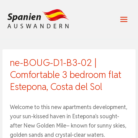
Zum
Inhalt
springen
ne-BOUG-D1-B3-02 |
Comfortable 3 bedroom flat
Estepona, Costa del Sol
Welcome to this new apartments development,
your sun-kissed haven in Estepona’s sought-
after New Golden Mile– known for sunny skies,
golden sands and crystal-clear waters.