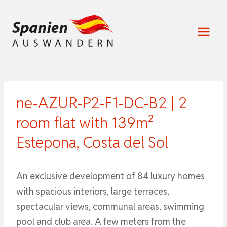
Zum
Inhalt
springen
ne-AZUR-P2-F1-DC-B2 | 2
room flat with 139m²
Estepona, Costa del Sol
An exclusive development of 84 luxury homes
with spacious interiors, large terraces,
spectacular views, communal areas, swimming
pool and club area. A few meters from the