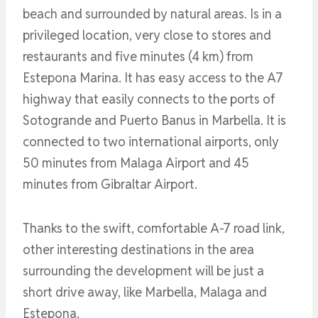
beach and surrounded by natural areas. Is in a
privileged location, very close to stores and
restaurants and five minutes (4 km) from
Estepona Marina. It has easy access to the A7
highway that easily connects to the ports of
Sotogrande and Puerto Banus in Marbella. It is
connected to two international airports, only
50 minutes from Malaga Airport and 45
minutes from Gibraltar Airport.
Thanks to the swift, comfortable A-7 road link,
other interesting destinations in the area
surrounding the development will be just a
short drive away, like Marbella, Malaga and
Estepona.