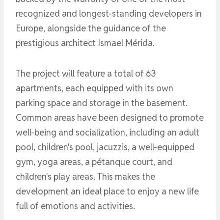
recognized and longest-standing developers in
Europe, alongside the guidance of the
prestigious architect Ismael Mérida.
The project will feature a total of 63
apartments, each equipped with its own
parking space and storage in the basement.
Common areas have been designed to promote
well-being and socialization, including an adult
pool, children's pool, jacuzzis, a well-equipped
gym, yoga areas, a pétanque court, and
children's play areas. This makes the
development an ideal place to enjoy a new life
full of emotions and activities.