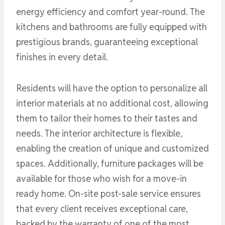
energy efficiency and comfort year-round. The
kitchens and bathrooms are fully equipped with
prestigious brands, guaranteeing exceptional
finishes in every detail.
Residents will have the option to personalize all
interior materials at no additional cost, allowing
them to tailor their homes to their tastes and
needs. The interior architecture is flexible,
enabling the creation of unique and customized
spaces. Additionally, furniture packages will be
available for those who wish for a move-in
ready home. On-site post-sale service ensures
that every client receives exceptional care,
backed by the warranty of one of the most