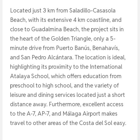
Located just 3 km from Saladillo-Casasola
Beach, with its extensive 4 km coastline, and
close to Guadalmina Beach, the project sits in
the heart of the Golden Triangle, only a 5-
minute drive from Puerto Banús, Benahavís,
and San Pedro Alcántara. The location is ideal,
highlighting its proximity to the International
Atalaya School, which offers education from
preschool to high school, and the variety of
leisure and dining services located just a short
distance away. Furthermore, excellent access
to the A-7, AP-7, and Málaga Airport makes
travel to other areas of the Costa del Sol easy.