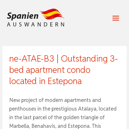
Zum
Inhalt
springen
ne-ATAE-B3 | Outstanding 3-
bed apartment condo
located in Estepona
New project of modern apartments and
penthouses in the prestigious Atalaya, located
in the last parcel of the golden triangle of
Marbella, Benahavís, and Estepona. This