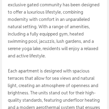
exclusive gated community has been designed
to offer a luxurious lifestyle, combining
modernity with comfort in an unparalleled
natural setting. With a range of amenities,
including a fully equipped gym, heated
swimming pool, jacuzzis, lush gardens, and a
serene yoga lake, residents will enjoy a relaxed
and active lifestyle.
Each apartment is designed with spacious
terraces that allow for sea views and natural
light, creating an atmosphere of openness and
brightness. The units stand out for their high-
quality standards, featuring underfloor heating
and a modern aerothermal system that ensures