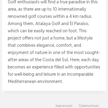
Golf enthusiasts will find a true paradise in this
area, as there are up to 10 internationally
renowned golf courses within a 4 km radius.
Among them, Atalaya Golf and El Paraíso,
which can be easily reached on foot. This
project offers not just a home, but a lifestyle
that combines elegance, comfort, and
enjoyment of nature in one of the most sought-
after areas of the Costa del Sol. Here, each day
becomes an experience filled with opportunities
for well-being and leisure in an incomparable
Mediterranean environment.
Impressum
Datenschutz