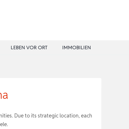
LEBEN VOR ORT
IMMOBILIEN
na
ties. Due to its strategic location, each
ele.