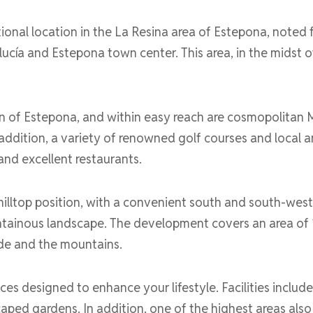
nal location in the La Resina area of Estepona, noted f
cía and Estepona town center. This area, in the midst o
wn of Estepona, and within easy reach are cosmopolitan 
n addition, a variety of renowned golf courses and local 
and excellent restaurants.
illtop position, with a convenient south and south-west 
ainous landscape. The development covers an area of 10
de and the mountains.
ices designed to enhance your lifestyle. Facilities incl
ed gardens. In addition, one of the highest areas also 