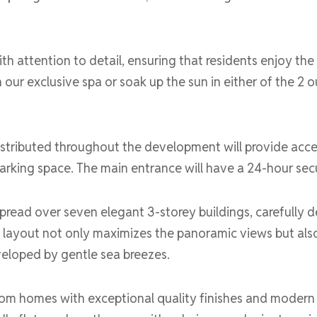
h attention to detail, ensuring that residents enjoy the h
 our exclusive spa or soak up the sun in either of the 2
distributed throughout the development will provide acc
arking space. The main entrance will have a 24-hour secu
pread over seven elegant 3-storey buildings, carefully d
al layout not only maximizes the panoramic views but als
veloped by gentle sea breezes.
om homes with exceptional quality finishes and modern a