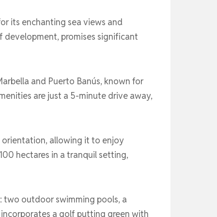
or its enchanting sea views and
f development, promises significant
Marbella and Puerto Banús, known for
amenities are just a 5-minute drive away,
orientation, allowing it to enjoy
0 hectares in a tranquil setting,
ude: two outdoor swimming pools, a
incorporates a golf putting green with