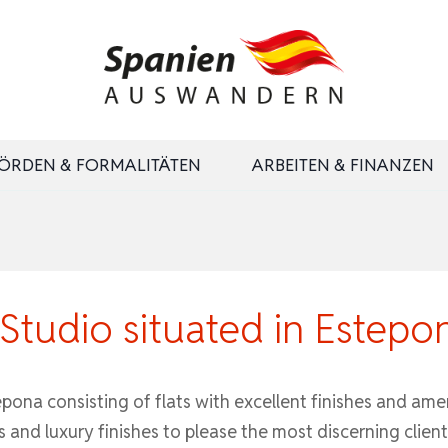
ÖRDEN & FORMALITÄTEN
ARBEITEN & FINANZEN
tudio situated in Estepo
na consisting of flats with excellent finishes and ameni
s and luxury finishes to please the most discerning client