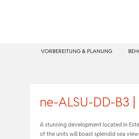
Zum
Inhalt
springen
VORBEREITUNG & PLANUNG
BEH
ne-ALSU-DD-B3 | S
A stunning development located in Estepo
of the units will boast splendid sea view