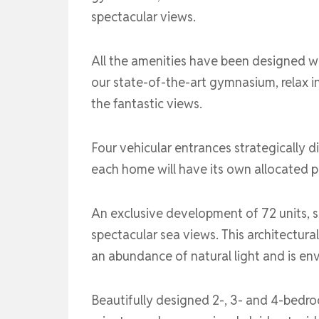
spectacular views.
All the amenities have been designed wit
our state-of-the-art gymnasium, relax in
the fantastic views.
Four vehicular entrances strategically 
each home will have its own allocated p
An exclusive development of 72 units, s
spectacular sea views. This architectur
an abundance of natural light and is en
Beautifully designed 2-, 3- and 4-bedro