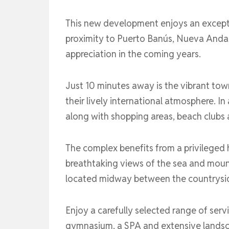
This new development enjoys an exceptio
proximity to Puerto Banús, Nueva Andalu
appreciation in the coming years.
Just 10 minutes away is the vibrant to
their lively international atmosphere. I
along with shopping areas, beach clubs 
The complex benefits from a privileged h
breathtaking views of the sea and mount
located midway between the countrysi
Enjoy a carefully selected range of serv
gymnasium, a SPA and extensive landscap