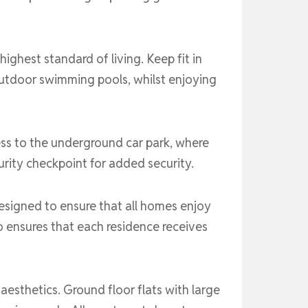
ighest standard of living. Keep fit in
 outdoor swimming pools, whilst enjoying
ess to the underground car park, where
rity checkpoint for added security.
esigned to ensure that all homes enjoy
o ensures that each residence receives
esthetics. Ground floor flats with large