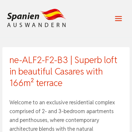
Zum
Inhalt
springen
ne-ALF2-F2-B3 | Superb loft
in beautiful Casares with
166m² terrace
Welcome to an exclusive residential complex
comprised of 2- and 3-bedroom apartments
and penthouses, where contemporary
architecture blends with the natural