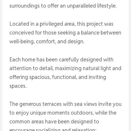
surroundings to offer an unparalleled lifestyle.
Located in a privileged area, this project was
conceived for those seeking a balance between
well-being, comfort, and design.
Each home has been carefully designed with
attention to detail, maximizing natural light and
offering spacious, functional, and inviting
spaces.
The generous terraces with sea views invite you
to enjoy unique moments outdoors, while the
common areas have been designed to
encourage socializing and relaxation: