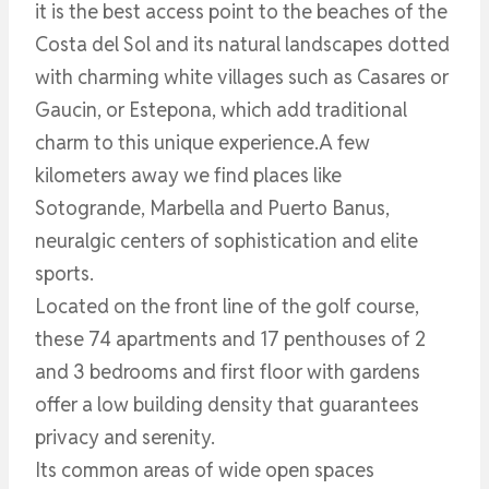
it is the best access point to the beaches of the
Costa del Sol and its natural landscapes dotted
with charming white villages such as Casares or
Gaucin, or Estepona, which add traditional
charm to this unique experience.A few
kilometers away we find places like
Sotogrande, Marbella and Puerto Banus,
neuralgic centers of sophistication and elite
sports.
Located on the front line of the golf course,
these 74 apartments and 17 penthouses of 2
and 3 bedrooms and first floor with gardens
offer a low building density that guarantees
privacy and serenity.
Its common areas of wide open spaces