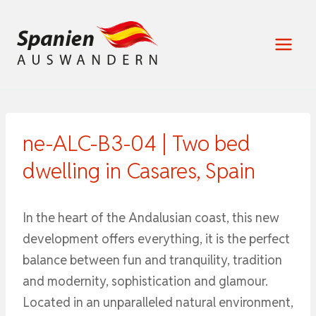
Zum
Inhalt
springen
ne-ALC-B3-04 | Two bed
dwelling in Casares, Spain
In the heart of the Andalusian coast, this new
development offers everything, it is the perfect
balance between fun and tranquility, tradition
and modernity, sophistication and glamour.
Located in an unparalleled natural environment,