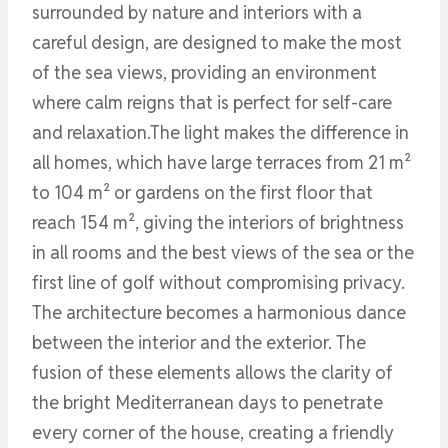
surrounded by nature and interiors with a
careful design, are designed to make the most
of the sea views, providing an environment
where calm reigns that is perfect for self-care
and relaxation.The light makes the difference in
all homes, which have large terraces from 21 m²
to 104 m² or gardens on the first floor that
reach 154 m², giving the interiors of brightness
in all rooms and the best views of the sea or the
first line of golf without compromising privacy.
The architecture becomes a harmonious dance
between the interior and the exterior. The
fusion of these elements allows the clarity of
the bright Mediterranean days to penetrate
every corner of the house, creating a friendly