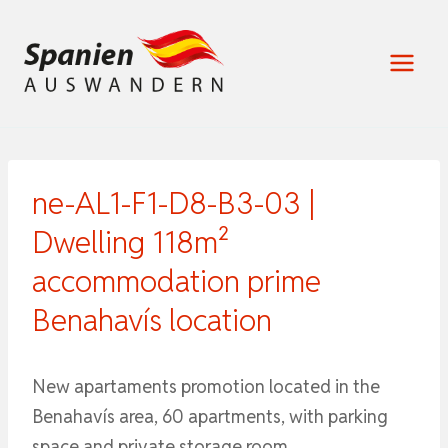
Zum
Inhalt
springen
ne-AL1-F1-D8-B3-03 |
Dwelling 118m²
accommodation prime
Benahavís location
New apartaments promotion located in the
Benahavís area, 60 apartments, with parking
space and private storage room.